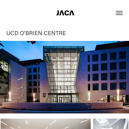
UCD O'BRIEN CENTRE