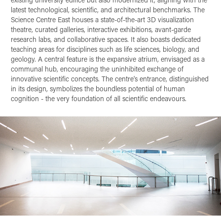
latest technological, scientific, and architectural benchmarks. The
Science Centre East houses a state-of-the-art 3D visualization
theatre, curated galleries, interactive exhibitions, avant-garde
research labs, and collaborative spaces. It also boasts dedicated
teaching areas for disciplines such as life sciences, biology, and
geology. A central feature is the expansive atrium, envisaged as a
communal hub, encouraging the uninhibited exchange of
innovative scientific concepts. The centre's entrance, distinguished
in its design, symbolizes the boundless potential of human
cognition - the very foundation of all scientific endeavours.