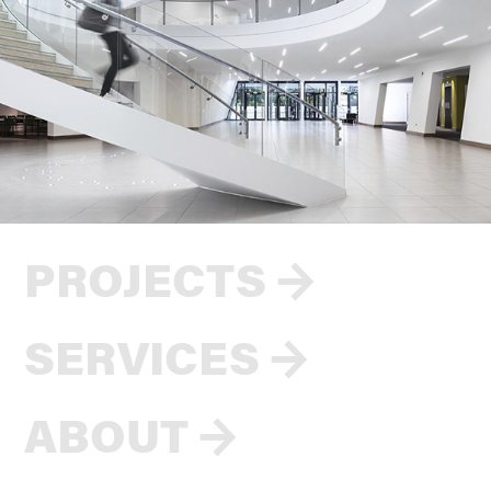
PROJECTS
→
SERVICES
→
ABOUT
→