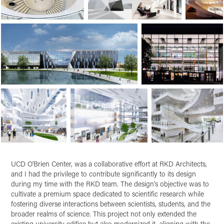
UCD O'Brien Center
, was a collaborative effort at RKD Architects,
and I had the privilege to contribute significantly to its design
during my time with the RKD team. The design's objective was to
cultivate a premium space dedicated to scientific research while
fostering diverse interactions between scientists, students, and the
broader realms of science. This project not only extended the
existing university edifice but also modernized it, aligning with the