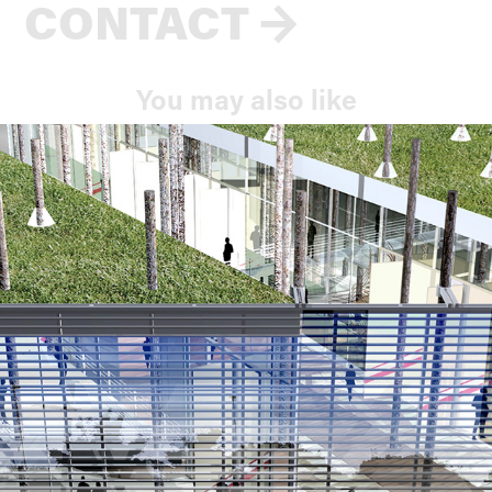
CONTACT
→
You may also like