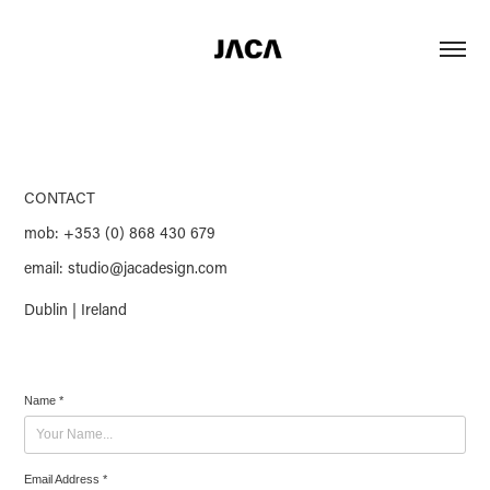
CONTACT
mob: +353 (0) 868 430 679
email: studio@jacadesign.com
Dublin | Ireland
Name *
Email Address *