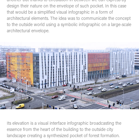
design their nature on the envelope of such pocket. In this case
that would be a simplified visual infographic in a form of
architectural elements. The idea was to communicate the concept
to the outside world using a symbolic infographic on a large-scale
architectural envelope.
Its elevation is a
visual interface
infographic broadcasting the
essence from the heart of the building to the outside city
landscape creating a synthesized pocket of forest formation.