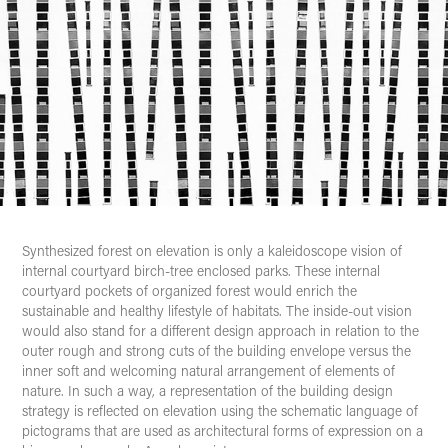
Synthesized
forest
on elevation is only a kaleidoscope vision of
internal courtyard birch-tree enclosed parks. These internal
courtyard pockets of organized forest would enrich the
sustainable and healthy lifestyle of habitats. The inside-out vision
would also stand for a different design approach in relation to the
outer rough and strong cuts of the building envelope versus the
inner soft and welcoming natural arrangement of elements of
nature. In such a way, a representation of the building design
strategy is reflected on elevation using the schematic language of
pictograms that are used as architectural forms of expression on a