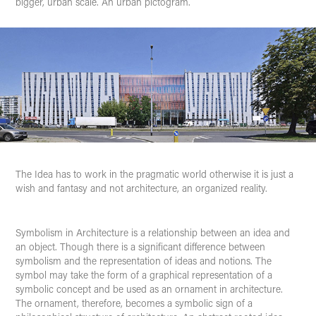
bigger, urban scale. An urban pictogram.
The Idea
has to work in the pragmatic world otherwise it is just a
wish and fantasy and not architecture, an organized reality.
Symbolism
in Architecture is a relationship between an idea and
an object. Though there is a significant difference between
symbolism and the representation of ideas and notions. The
symbol may take the form of a graphical representation of a
symbolic concept and be used as an ornament in architecture.
The ornament, therefore, becomes a symbolic sign of a