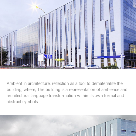
Ambient
in architecture, reflection as a tool to dematerialize the
building, where,
The building
is a representation of ambience and
architectural language transformation within its own formal and
abstract symbols.