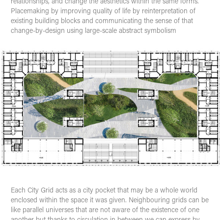
relationships, and change the aesthetics within the same forms.
Placemaking by improving quality of life by reinterpretation of
existing building blocks and communicating the sense of that
change-by-design using large-scale abstract symbolism
Each
City Grid
acts as a city pocket that may be a whole world
enclosed within the space it was given. Neighbouring grids can be
like parallel universes that are not aware of the existence of one
another but thanks to circulation in between we can express by