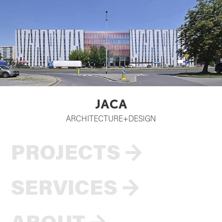
JACA
ARCHITECTURE+DESIGN
PROJECTS
→
SERVICES
→
ABOUT
→