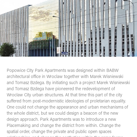
Popowice
City Park Apartments
was designed within BABW
architectural office in Wroclaw together with Marek Wisniewski
and Tomasz Bzdega. By initiating such a project Marek Wisniewski
and Tomasz Bzdega have pioneered the redevelopment of
Wroclaw City urban structures. At that time this part of the city
suffered from post-modernistic ideologies of proletarian equality.
One could not change the appearance and urban mechanisms of
the whole district, but we could design a beacon of the new
design approach. Park Apartments was to introduce a new
Placemaking and change the district from within. Change the
spatial order, change the private and public open spaces