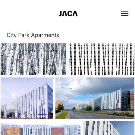
City Park Aparments