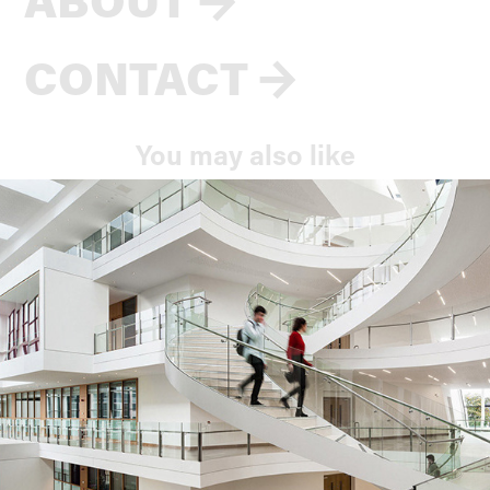
CONTACT
→
You may also like