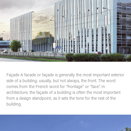
Façade
A facade or façade is generally the most important exterior
side of a building, usually, but not always, the front. The word
comes from the French word for “frontage” or “face”. In
architecture, the façade of a building is often the most important
from a design standpoint, as it sets the tone for the rest of the
building.