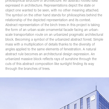
philosophical structure of architecture. An abstract rooted idea
expressed in architecture. Representations depict the state or
object one wanted to be seen, with no other meaning attached.
The symbol on the other hand stands for philosophies behind the
relationship of the depicted representation and its context.
Abstract representation of the birch trees in this project is taking
the form of an urban-scale ornamental facade facing an urban-
scale transportation route on an urbanized pragmatic architectural
block. Becoming a symbol of the urbanized abstract forest. Simple
mass with a multiplication of details thanks to the diversity of
angles applied to the same elements of fenestration. A natural
abstract rule becomes an architectural design expression. An
urbanized massive block reflects rays of sunshine through the
cuts of this abstract composition like sunlight finding its way
through the branches of trees.