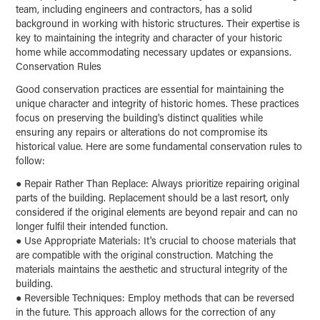
team, including engineers and contractors, has a solid
background in working with historic structures. Their expertise is
key to maintaining the integrity and character of your historic
home while accommodating necessary updates or expansions.
Conservation Rules
Good conservation practices are essential for maintaining the
unique character and integrity of historic homes. These practices
focus on preserving the building's distinct qualities while
ensuring any repairs or alterations do not compromise its
historical value. Here are some fundamental conservation rules to
follow:
●
Repair Rather Than Replace: Always prioritize repairing original
parts of the building. Replacement should be a last resort, only
considered if the original elements are beyond repair and can no
longer fulfil their intended function.
●
Use Appropriate Materials: It's crucial to choose materials that
are compatible with the original construction. Matching the
materials maintains the aesthetic and structural integrity of the
building.
●
Reversible Techniques: Employ methods that can be reversed
in the future. This approach allows for the correction of any