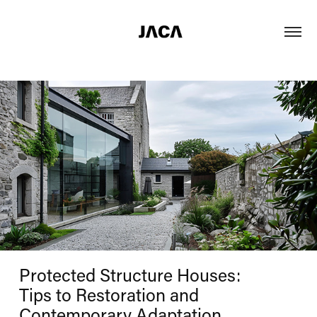
Protected Structure Houses:
Tips to Restoration and
Contemporary Adaptation