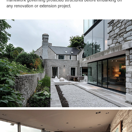
any renovation or extension project.