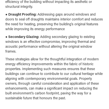
efficiency of the building without impacting its aesthetic or
structural integrity.
●
Draught Proofing:
Addressing gaps around windows and
doors to seal off draughts maintains interior comfort and reduces
the need for heating, preserving the building's original features
while improving its energy performance
●
Secondary Glazing:
Adding secondary glazing to existing
windows is an effective compromise, improving thermal and
acoustic performance without altering the original window
frames.
These strategies allow for the thoughtful integration of modern
energy efficiency improvements within the fabric of historic
properties. Implementing such measures ensures that these
buildings can continue to contribute to our cultural heritage while
aligning with contemporary environmental goals. Property
owners, through careful consideration and application of these
enhancements, can make a significant impact on reducing the
built environment's carbon footprint, paving the way for a
sustainable future that honours the past.