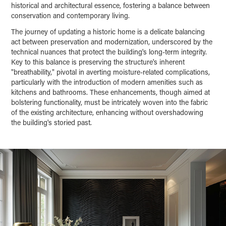
historical and architectural essence, fostering a balance between
conservation and contemporary living.
The journey of updating a historic home is a delicate balancing
act between preservation and modernization, underscored by the
technical nuances that protect the building's long-term integrity.
Key to this balance is preserving the structure's inherent
"breathability," pivotal in averting moisture-related complications,
particularly with the introduction of modern amenities such as
kitchens and bathrooms. These enhancements, though aimed at
bolstering functionality, must be intricately woven into the fabric
of the existing architecture, enhancing without overshadowing
the building's storied past.