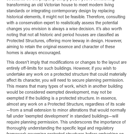
transforming an old Victorian house to meet modern living
standards or integrating contemporary design by replacing
historical elements, it might not be feasible. Therefore, consulting
with a conservation expert to realistically assess the potential
changes you envision is always a wise decision. It's also worth
noting that not all historic and period houses are classified as
Protected Structures, offering more leeway in design. However,
aiming to retain the original essence and character of these
homes is always encouraged.
This doesn't imply that modifications or changes to the layout are
entirely off-limits for such buildings. However, if you wish to
undertake any work on a protected structure that could materially
affect its character, you will need to secure planning permission.
This means that many types of work, which in another building
would be considered exempted development, may not be
exempted if the building is a protected structure. In essence,
almost any work on a Protected Structure, regardless of its scale
—from a small extension to minor alterations that would normally
fall under 'exempted development' in standard buildings—will
require planning permission. This underscores the importance of
thoroughly understanding the specific legal and regulatory
framework governing protected structures before embarking on