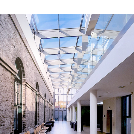
________________________________________