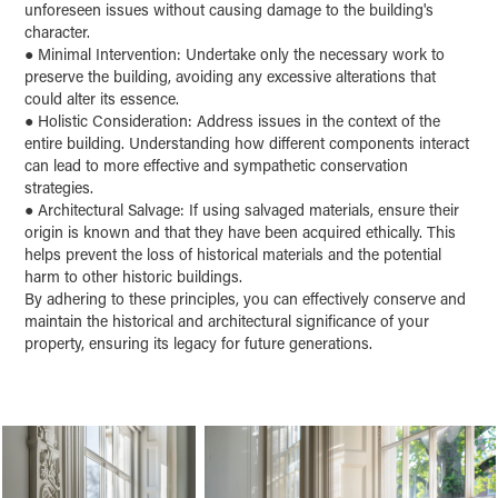
unforeseen issues without causing damage to the building's
character.
●
Minimal Intervention: Undertake only the necessary work to
preserve the building, avoiding any excessive alterations that
could alter its essence.
●
Holistic Consideration: Address issues in the context of the
entire building. Understanding how different components interact
can lead to more effective and sympathetic conservation
strategies.
●
Architectural Salvage: If using salvaged materials, ensure their
origin is known and that they have been acquired ethically. This
helps prevent the loss of historical materials and the potential
harm to other historic buildings.
B
y adhering to these principles, you can effectively conserve and
maintain the historical and architectural significance of your
property, ensuring its legacy for future generations.