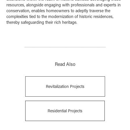
resources, alongside engaging with professionals and experts in
conservation, enables homeowners to adeptly traverse the
complexities tied to the modernization of historic residences,
thereby safeguarding their rich heritage.
________________________________________
Read Also
Revitalization Projects
Residential Projects