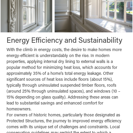
Energy Efficiency and Sustainability
With the climb in energy costs, the desire to make homes more
energy-efficient is understandably on the rise. In modern
properties, applying internal dry lining to external walls is a
popular method for minimizing heat loss, which accounts for
approximately 35% of a home's total energy leakage. Other
significant sources of heat loss include floors (about 15%),
typically through uninsulated suspended timber floors, roofs
(around 25% through uninsulated spaces), and windows (10 –
15% depending on glass quality). Addressing these areas can
lead to substantial savings and enhanced comfort for
homeowners.
For owners of historic homes, particularly those designated as
Protected Structures, the journey to improved energy efficiency
comes with its unique set of challenges and constraints. Local
conservation guidelines may restrict the extent to which a