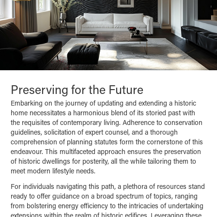
Preserving for the Future
Embarking on the journey of updating and extending a historic
home necessitates a harmonious blend of its storied past with
the requisites of contemporary living. Adherence to conservation
guidelines, solicitation of expert counsel, and a thorough
comprehension of planning statutes form the cornerstone of this
endeavour. This multifaceted approach ensures the preservation
of historic dwellings for posterity, all the while tailoring them to
meet modern lifestyle needs.
For individuals navigating this path, a plethora of resources stand
ready to offer guidance on a broad spectrum of topics, ranging
from bolstering energy efficiency to the intricacies of undertaking
extensions within the realm of historic edifices. Leveraging these