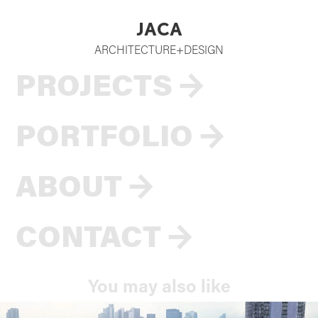
JACA
ARCHITECTURE+DESIGN
PROJECTS
→
PORTFOLIO
→
ABOUT
→
CONTACT
→
You may also like