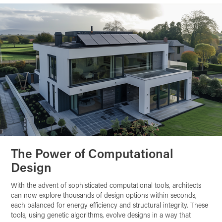
The Power of Computational
Design
With the advent of sophisticated computational tools, architects
can now explore thousands of design options within seconds,
each balanced for energy efficiency and structural integrity. These
tools, using genetic algorithms, evolve designs in a way that