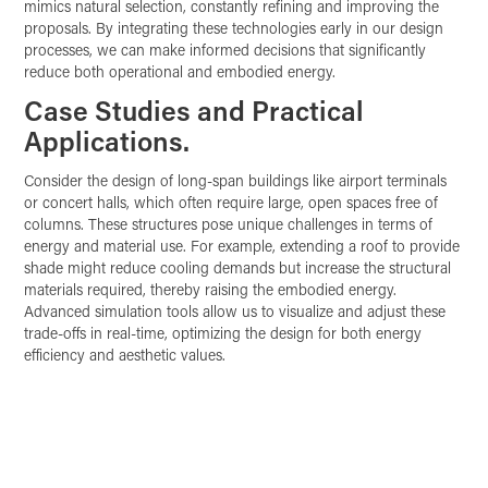
mimics natural selection, constantly refining and improving the
proposals. By integrating these technologies early in our design
processes, we can make informed decisions that significantly
reduce both operational and embodied energy.
Case Studies and Practical
Applications.
Consider the design of long-span buildings like airport terminals
or concert halls, which often require large, open spaces free of
columns. These structures pose unique challenges in terms of
energy and material use. For example, extending a roof to provide
shade might reduce cooling demands but increase the structural
materials required, thereby raising the embodied energy.
Advanced simulation tools allow us to visualize and adjust these
trade-offs in real-time, optimizing the design for both energy
efficiency and aesthetic values.