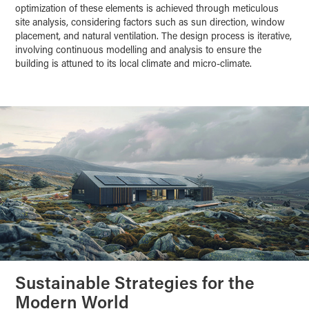
optimization of these elements is achieved through meticulous
site analysis, considering factors such as sun direction, window
placement, and natural ventilation. The design process is iterative,
involving continuous modelling and analysis to ensure the
building is attuned to its local climate and micro-climate.
Sustainable Strategies for the
Modern World