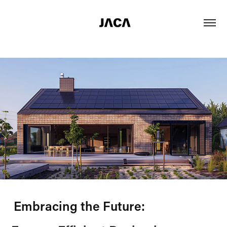
Embracing the Future: