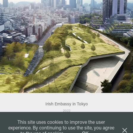
Irish Embassy in Tokyo
2022
This site uses cookies to improve the user
experience. By continuing to use the site, you agree
JACA
DESIGN