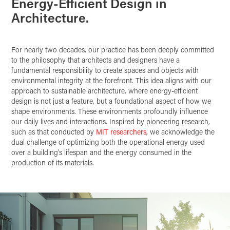
Energy-Efficient Design in
Architecture.
For nearly two decades, our practice has been deeply committed
to the philosophy that architects and designers have a
fundamental responsibility to create spaces and objects with
environmental integrity at the forefront. This idea aligns with our
approach to sustainable architecture, where energy-efficient
design is not just a feature, but a foundational aspect of how we
shape environments. These environments profoundly influence
our daily lives and interactions. Inspired by pioneering research,
such as that conducted by
MIT researchers
, we acknowledge the
dual challenge of optimizing both the operational energy used
over a building's lifespan and the energy consumed in the
production of its materials.