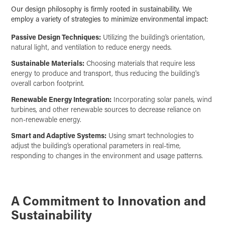
Our design philosophy is firmly rooted in sustainability. We
employ a variety of strategies to minimize environmental impact:
Passive Design Techniques:
Utilizing the building’s orientation,
natural light, and ventilation to reduce energy needs.
Sustainable Materials:
Choosing materials that require less
energy to produce and transport, thus reducing the building's
overall carbon footprint.
Renewable Energy Integration:
Incorporating solar panels, wind
turbines, and other renewable sources to decrease reliance on
non-renewable energy.
Smart and Adaptive Systems:
Using smart technologies to
adjust the building’s operational parameters in real-time,
responding to changes in the environment and usage patterns.
A Commitment to Innovation and
Sustainability