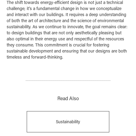
The shift towards energy-efficient design is not just a technical
challenge; it's a fundamental change in how we conceptualize
and interact with our buildings. It requires a deep understanding
of both the art of architecture and the science of environmental
sustainability. As we continue to innovate, the goal remains clear:
to design buildings that are not only aesthetically pleasing but
also optimal in their energy use and respectful of the resources
they consume. This commitment is crucial for fostering
sustainable development and ensuring that our designs are both
timeless and forward-thinking.
________________________________________
Read Also
Sustainability