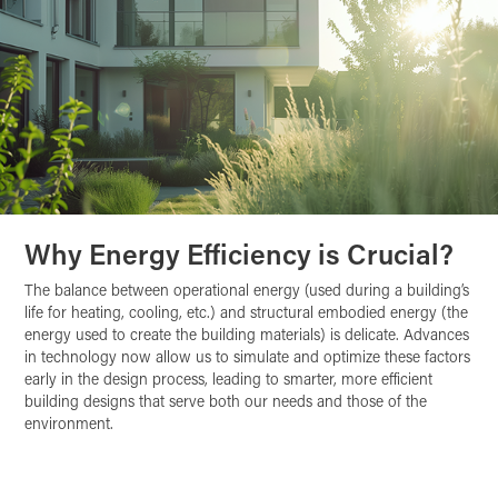
Why Energy Efficiency is Crucial?
The balance between operational energy (used during a building’s
life for heating, cooling, etc.) and structural embodied energy (the
energy used to create the building materials) is delicate. Advances
in technology now allow us to simulate and optimize these factors
early in the design process, leading to smarter, more efficient
building designs that serve both our needs and those of the
environment.