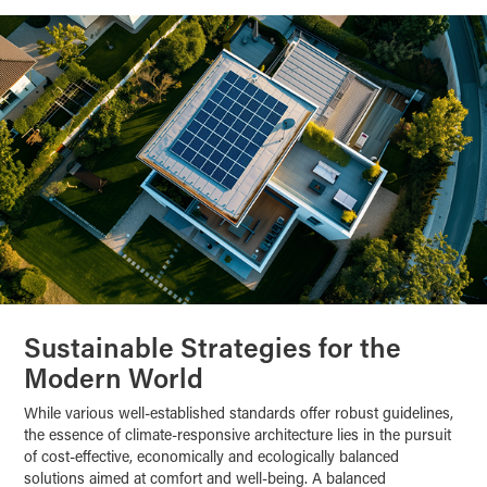
Sustainable Strategies for the
Modern World
While various well-established standards offer robust guidelines,
the essence of climate-responsive architecture lies in the pursuit
of cost-effective, economically and ecologically balanced
solutions aimed at comfort and well-being. A balanced