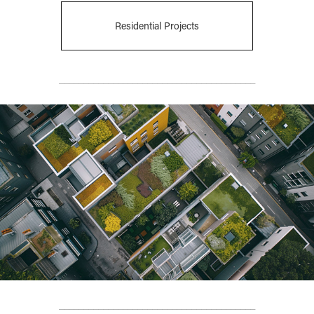
Residential Projects
________________________________________
________________________________________