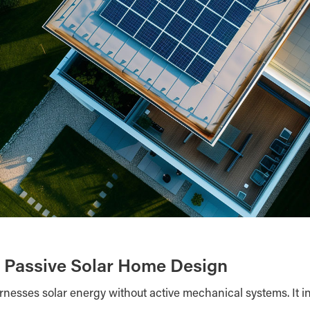
 Passive Solar Home Design
rnesses solar energy without active mechanical systems. It in