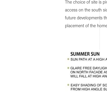
The choice of site is p
access on the south sid
future developments tha
placement of the home o