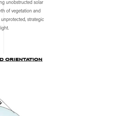
ring unobstructed solar
wth of vegetation and
 unprotected, strategic
ight.