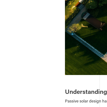
Understanding
Passive solar design ha