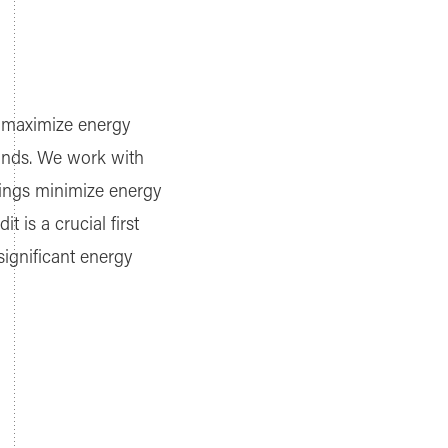
to maximize energy
mands. We work with
ldings minimize energy
is a crucial first
significant energy