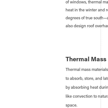
of windows, thermal mass
heat in the winter and 
degrees of true south—
also design roof overh
Thermal Mass 
Thermal mass materials 
to absorb, store, and la
by absorbing heat durin
like convection to natur
space.