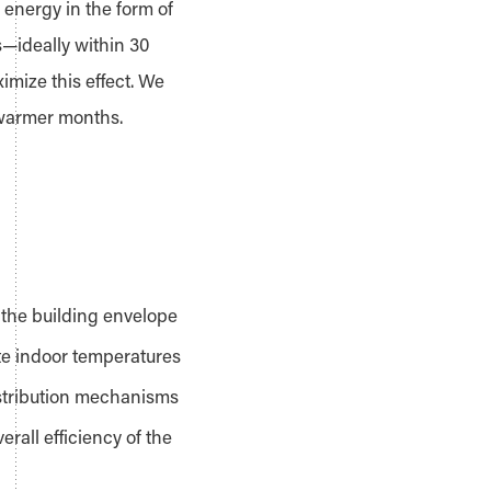
 energy in the form of
s—ideally within 30
mize this effect. We
 warmer months.
 the building envelope
ate indoor temperatures
istribution mechanisms
rall efficiency of the