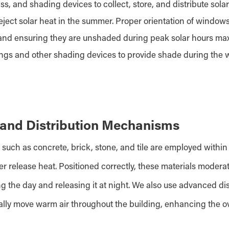
, and shading devices to collect, store, and distribute solar
reject solar heat in the summer. Proper orientation of window
and ensuring they are unshaded during peak solar hours maxi
angs and other shading devices to provide shade during the
and Distribution Mechanisms
such as concrete, brick, stone, and tile are employed within
ter release heat. Positioned correctly, these materials moder
g the day and releasing it at night. We also use advanced d
ally move warm air throughout the building, enhancing the ove