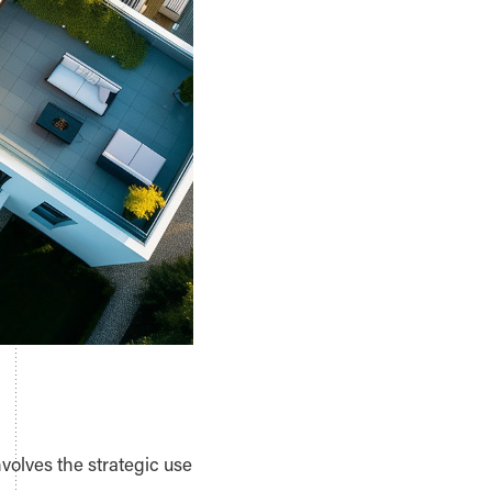
volves the strategic use