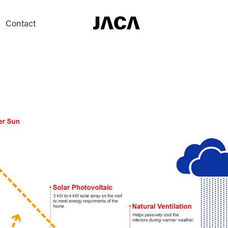
Contact