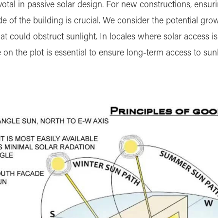
ivotal in passive solar design. For new constructions, ensu
e of the building is crucial. We consider the potential gro
t could obstruct sunlight. In locales where solar access is
n the plot is essential to ensure long-term access to sunl