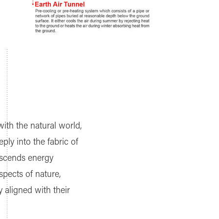
with the natural world,
ply into the fabric of
nscends energy
spects of nature,
 aligned with their