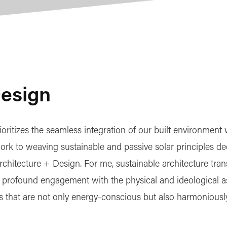
Design
oritizes the seamless integration of our built environment 
ork to weaving sustainable and passive solar principles dee
rchitecture + Design. For me, sustainable architecture tra
 a profound engagement with the physical and ideological a
s that are not only energy-conscious but also harmoniously