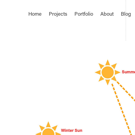
Home
Projects
Portfolio
About
Blog