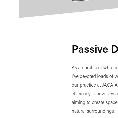
Passive 
As an architect who pri
I've devoted loads of w
our practice at JACA A
efficiency—it involves
aiming to create space
natural surroundings.