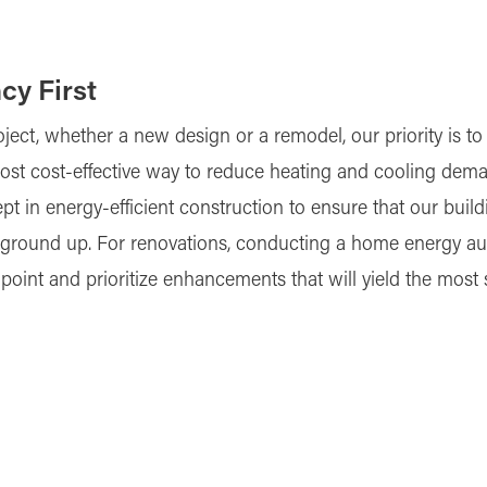
cy First
oject, whether a new design or a remodel, our priority is 
e most cost-effective way to reduce heating and cooling de
pt in energy-efficient construction to ensure that our bui
round up. For renovations, conducting a home energy audit 
npoint and prioritize enhancements that will yield the most 