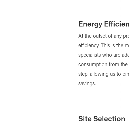
Energy Efficien
At the outset of any pr
efficiency. This is th
specialists who are ade
consumption from the g
step, allowing us to pi
savings.
Site Selection