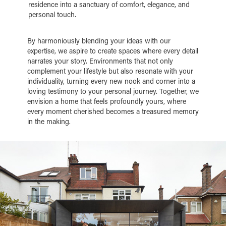
residence into a sanctuary of comfort, elegance, and
personal touch.
By harmoniously blending your ideas with our
expertise, we aspire to create spaces where every detail
narrates your story. Environments that not only
complement your lifestyle but also resonate with your
individuality, turning every new nook and corner into a
loving testimony to your personal journey. Together, we
envision a home that feels profoundly yours, where
every moment cherished becomes a treasured memory
in the making.