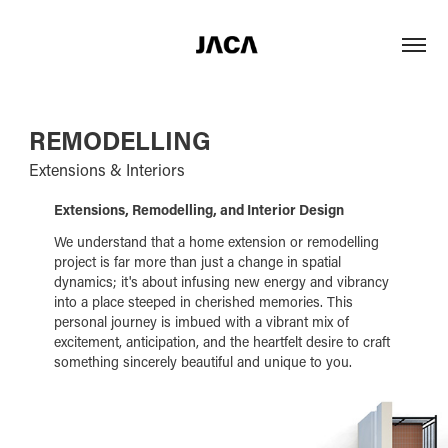
REMODELLING
Extensions & Interiors
Extensions, Remodelling, and Interior Design
We understand that a home extension or remodelling
project is far more than just a change in spatial
dynamics; it's about infusing new energy and vibrancy
into a place steeped in cherished memories. This
personal journey is imbued with a vibrant mix of
excitement, anticipation, and the heartfelt desire to craft
something sincerely beautiful and unique to you.