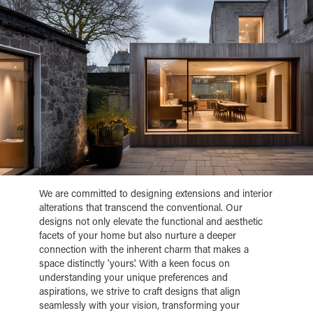
We are committed to designing extensions and interior
alterations that transcend the conventional. Our
designs not only elevate the functional and aesthetic
facets of your home but also nurture a deeper
connection with the inherent charm that makes a
space distinctly 'yours'. With a keen focus on
understanding your unique preferences and
aspirations, we strive to craft designs that align
seamlessly with your vision, transforming your