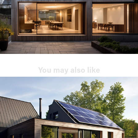
You may also like